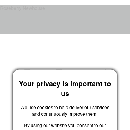
Roseberry Newhouse
Reset Password
Your privacy is important to
us
We use cookies to help deliver our services
Submit
and continuously improve them.
By using our website you consent to our