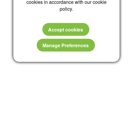
cookies in accordance with our cookie
policy.
Accept cookies
Manage Preferences