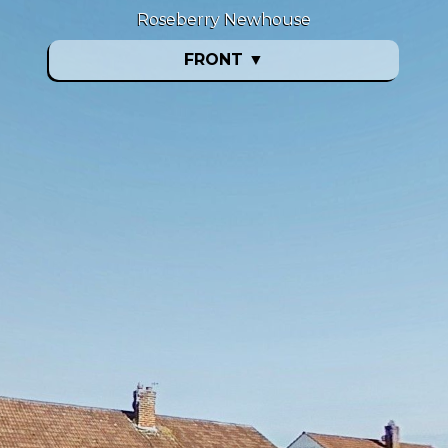
Roseberry Newhouse
FRONT
▼