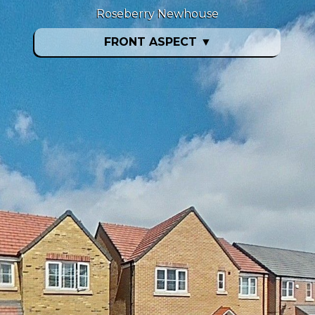
Roseberry Newhouse
FRONT ASPECT
▼