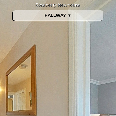
Roseberry Newhouse
HALLWAY
▼