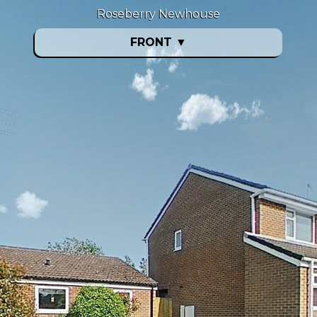
Roseberry Newhouse
FRONT
▼