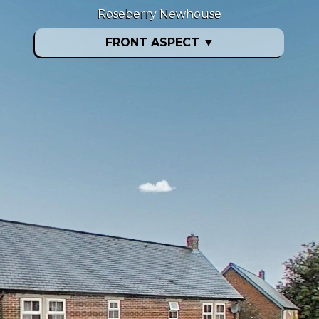
Roseberry Newhouse
FRONT ASPECT
▼