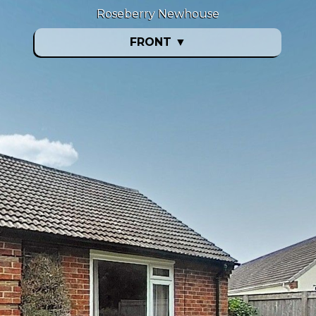
Roseberry Newhouse
FRONT
▼