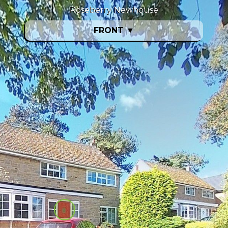
Roseberry Newhouse
FRONT
▼