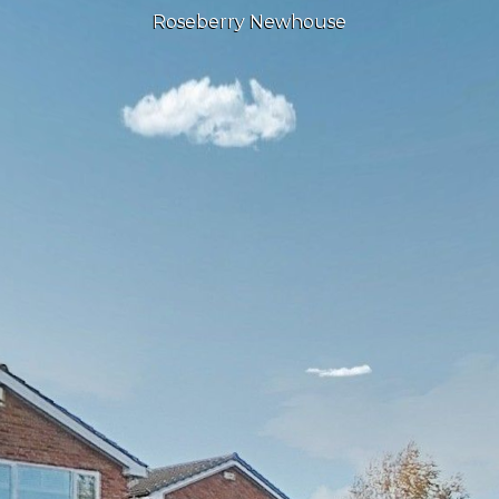
Roseberry Newhouse