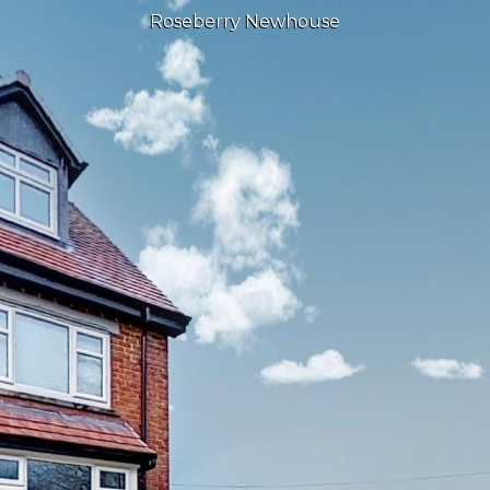
Roseberry Newhouse