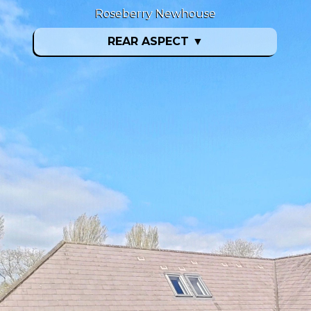
Roseberry Newhouse
REAR ASPECT
▼