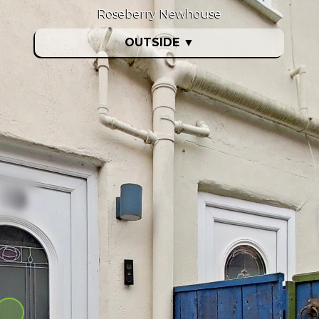
Roseberry Newhouse
OUTSIDE
▼