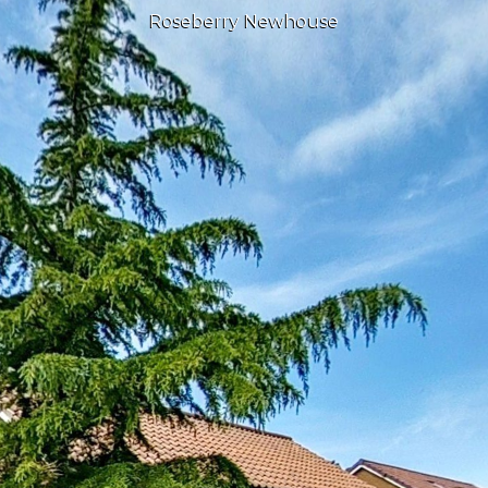
Roseberry Newhouse