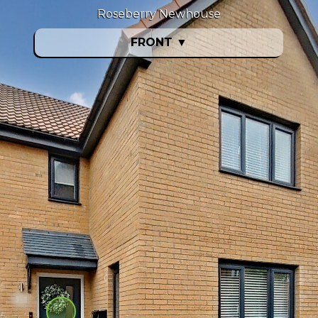
Roseberry Newhouse
FRONT
▼